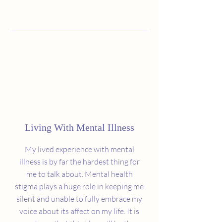
Living With Mental Illness
My lived experience with mental
illness is by far the hardest thing for
me to talk about. Mental health
stigma plays a huge role in keeping me
silent and unable to fully embrace my
voice about its affect on my life. It is