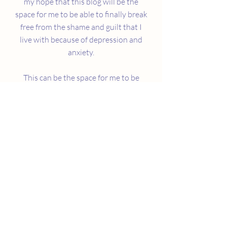
my hope that this blog will be the
space for me to be able to finally break
free from the shame and guilt that I
live with because of depression and
anxiety.
This can be the space for me to be
candid and vulnerable about this part
of me that holds me back the most. I
hope that I can use my voice so that
others like me can see that hiding
behind our mental illness can only
keep us from being our truest selves.
Mental illness conversations can be
messy and I'm sure that I won't do it
perfectly, but I have to embrace this
part of who I am.