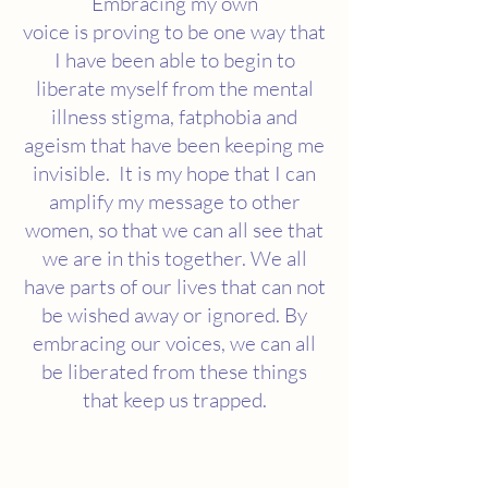
Embracing my own
voice is proving to be one way that
I have been able to begin to
liberate myself from the mental
illness stigma, fatphobia and
ageism that have been keeping me
invisible. It is my hope that I can
amplify my message to other
women, so that we can all see that
we are in this together. We all
have parts of our lives that can not
be wished away or ignored. By
embracing our voices, we can all
be liberated from these things
that keep us trapped.