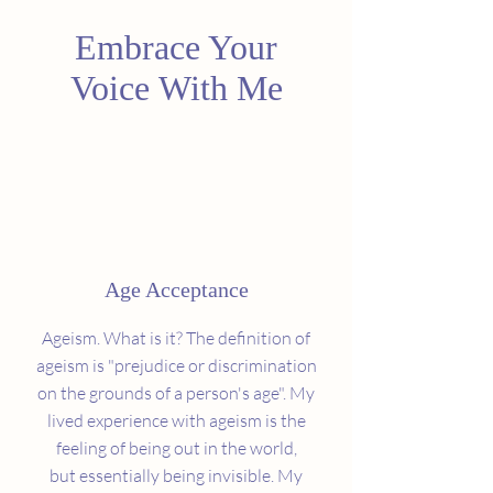
Embrace Your
Voice With Me
Age Acceptance
Ageism. What is it? The definition of
ageism is "prejudice or discrimination
on the grounds of a person's age". My
lived experience with ageism is the
feeling of being out in the world,
but essentially being invisible. My