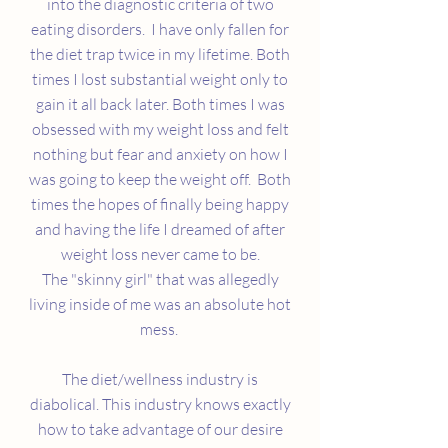
into the diagnostic criteria of two
eating disorders. I have only fallen for
the diet trap twice in my lifetime. Both
times I lost substantial weight only to
gain it all back later. Both times I was
obsessed with my weight loss and felt
nothing but fear and anxiety on how I
was going to keep the weight off. Both
times the hopes of finally being happy
and having the life I dreamed of after
weight loss never came to be.
The "skinny girl" that was allegedly
living inside of me was an absolute hot
mess.
The diet/wellness industry is
diabolical. This industry knows exactly
how to take advantage of our desire