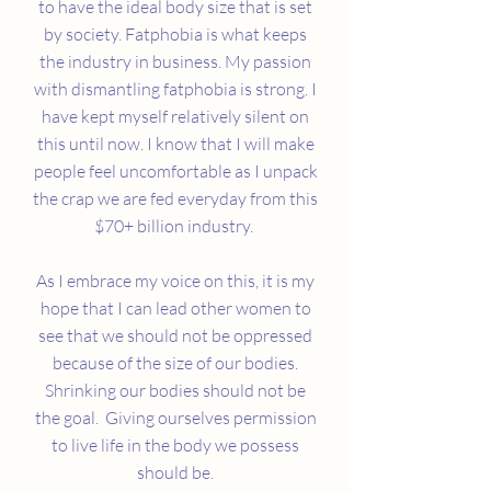
to have the ideal body size that is set
by society. Fatphobia is what keeps
the industry in business. My passion
with dismantling fatphobia is strong. I
have kept myself relatively silent on
this until now. I know that I will make
people feel uncomfortable as I unpack
the crap we are fed everyday from this
$70+ billion industry.
As I embrace my voice on this, it is my
hope that I can lead other women to
see that we should not be oppressed
because of the size of our bodies.
Shrinking our bodies should not be
the goal. Giving ourselves permission
to live life in the body we possess
should be.