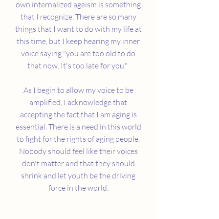
own internalized ageism is something
that I recognize. There are so many
things that I want to do with my life at
this time, but I keep hearing my inner
voice saying "you are too old to do
that now. It's too late for you."
As I begin to allow my voice to be
amplified, I acknowledge that
accepting the fact that I am aging is
essential. There is a need in this world
to fight for the rights of aging people.
Nobody should feel like their voices
don't matter and that they should
shrink and let youth be the driving
force in the world.