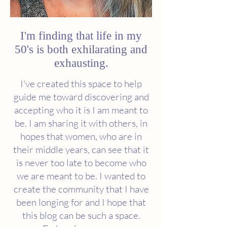
I'm finding that life in my
50's is both exhilarating and
exhausting.
I've created this space to help
guide me toward discovering and
accepting who it is I am meant to
be. I am sharing it with others, in
hopes that women, who are in
their middle years, can see that it
is never too late to become who
we are meant to be. I wanted to
create the community that I have
been longing for and I hope that
this blog can be such a space.