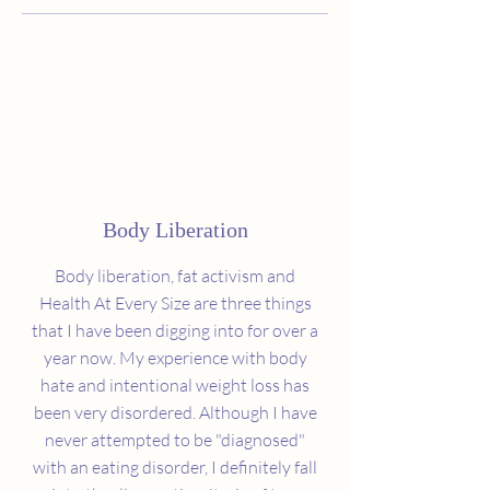
Body Liberation
Body liberation, fat activism and
Health At Every Size are three things
that I have been digging into for over a
year now. My experience with body
hate and intentional weight loss has
been very disordered. Although I have
never attempted to be "diagnosed"
with an eating disorder, I definitely fall