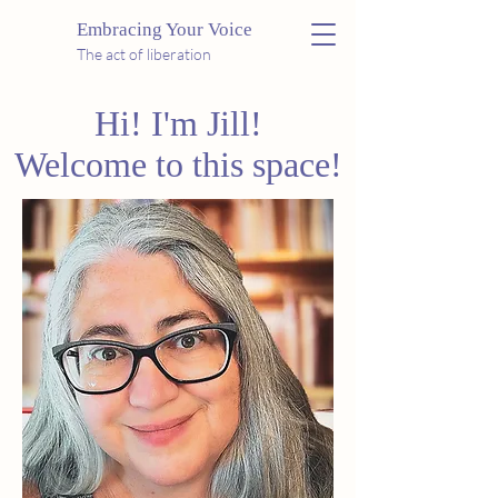
Embracing Your Voice
The act of liberation
Hi! I'm Jill!
Welcome to this space!